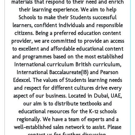
materials that respond to their need and enrich
their learning experience. We aim to help
Schools to make their Students successful
learners, confident individuals and responsible
citizens. Being a preferred education content
provider, we are committed to provide an access
to excellent and affordable educational content
and programmes based on the most established
International curriculum British curriculum,
International Baccalaureate(IB) and Pearson
Edexcel. The values of Students learning needs
and respect for different cultures drive every
aspect of our business. Located in Dubai, UAE,
our aim is to distribute textbooks and
educational resources for the K-12 schools
regionally. We have a team of experts and a
well-established sales network to assist. Please