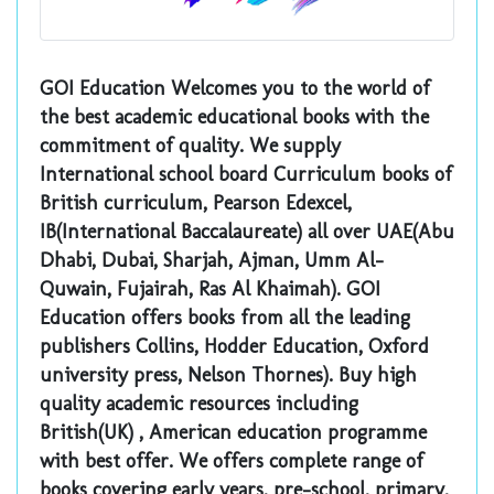
GOI Education Welcomes you to the world of
the best academic educational books with the
commitment of quality. We supply
International school board Curriculum books of
British curriculum, Pearson Edexcel,
IB(International Baccalaureate) all over UAE(Abu
Dhabi, Dubai, Sharjah, Ajman, Umm Al-
Quwain, Fujairah, Ras Al Khaimah). GOI
Education offers books from all the leading
publishers Collins, Hodder Education, Oxford
university press, Nelson Thornes). Buy high
quality academic resources including
British(UK) , American education programme
with best offer. We offers complete range of
books covering early years, pre-school, primary,