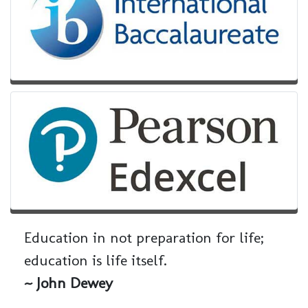
Education in not preparation for life;
education is life itself.
~ John Dewey