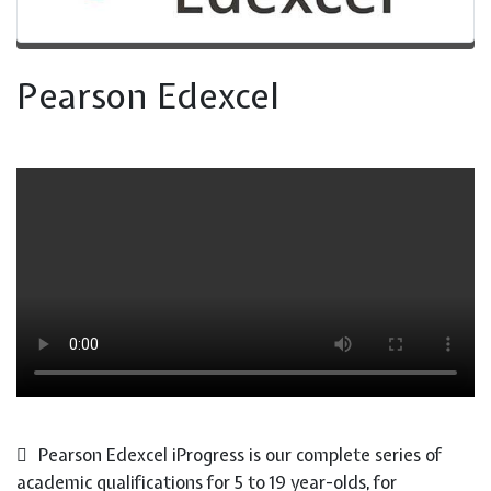
Pearson Edexcel
Pearson Edexcel iProgress is our complete series of
academic qualifications for 5 to 19 year-olds, for