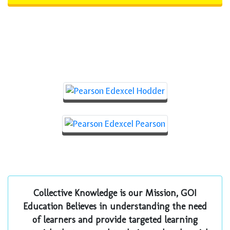
Prime Publishers for
Pearson Edexcel
Collective Knowledge is our Mission, GOI
Education Believes in understanding the need
of learners and provide targeted learning