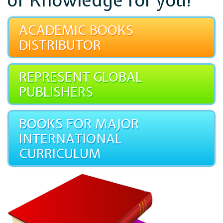
of Knowledge for you!
ACADEMIC BOOKS
DISTRIBUTOR
REPRESENT GLOBAL
PUBLISHERS
BOOKS FOR MAJOR
INTERNATIONAL
CURRICULUM