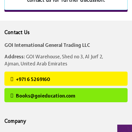
contact us for further discussion.
Contact Us
GOI International General Trading LLC
Address:
GOI Warehouse, Shed no 3, Al Jurf 2,
Ajman, United Arab Emirates
+971 6 5269160
Books@goieducation.com
Company