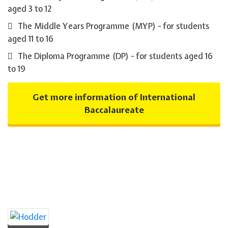
aged 3 to 12
The Middle Years Programme (MYP) - for students
aged 11 to 16
The Diploma Programme (DP) - for students aged 16
to 19
Get more information of International
Baccalaureate
Prime Publishers for
International Baccalaureate