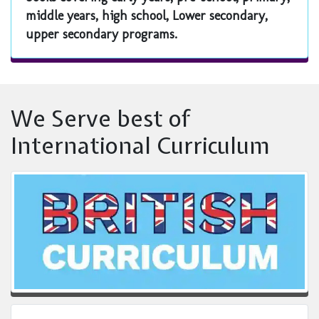
middle years, high school, Lower secondary,
upper secondary programs.
We Serve best of
International Curriculum