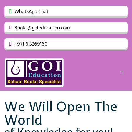
WhatsApp Chat
Books@goieducation.com
+971 6 5269160
We Will Open The
World