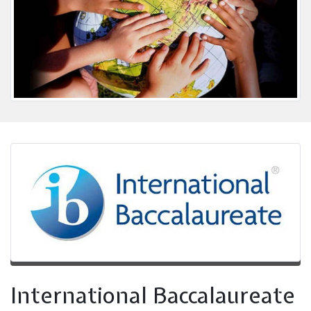
International Baccalaureate