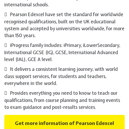
international schools.
Pearson Edexcel have set the standard for worldwide
recognised qualifications, built on the UK educational
system and accepted by universities worldwide, for more
than 150 years.
iProgress family includes: iPrimary, iLowerSecondary,
International GCSE (IG), GCSE, International Advanced
level (IAL), GCE A level.
It delivers a consistent learning journey, with world
class support services, for students and teachers,
everywhere in the world.
Provides everything you need to know to teach our
qualifications, from course planning and training events
to exam guidance and post-results services.
Get more information of Pearson Edexcel