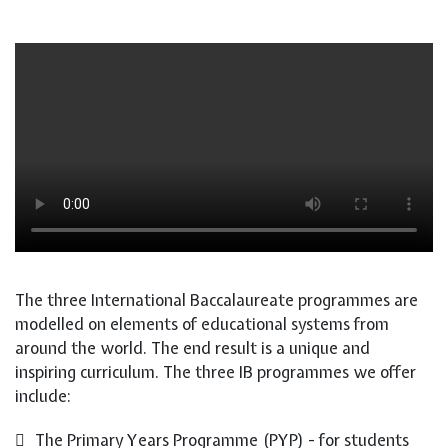
The three International Baccalaureate programmes are
modelled on elements of educational systems from
around the world. The end result is a unique and
inspiring curriculum. The three IB programmes we offer
include:
The Primary Years Programme (PYP) - for students